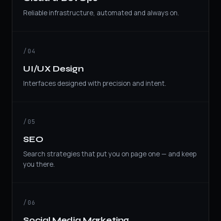
Reliable infrastructure, automated and always on.
/04
UI/UX Design
Interfaces designed with precision and intent.
/05
SEO
Search strategies that put you on page one — and keep
you there.
/06
Social Media Marketing