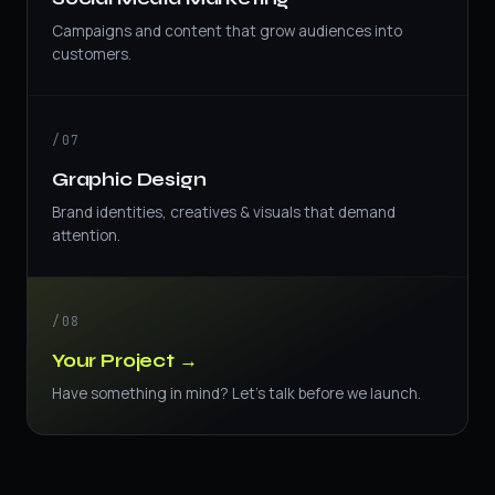
Campaigns and content that grow audiences into
customers.
/07
Graphic Design
Brand identities, creatives & visuals that demand
attention.
/08
Your Project →
Have something in mind? Let's talk before we launch.