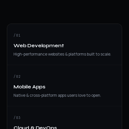
/01
Web Development
High-performance websites & platforms built to scale.
/02
Mobile Apps
Native & cross-platform apps users love to open.
/03
Cloud & DevOps