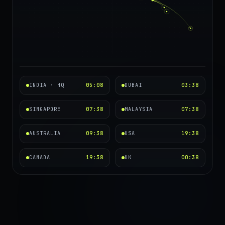
INDIA · HQ
05:08
DUBAI
03:38
SINGAPORE
07:38
MALAYSIA
07:38
AUSTRALIA
09:38
USA
19:38
CANADA
19:38
UK
00:38