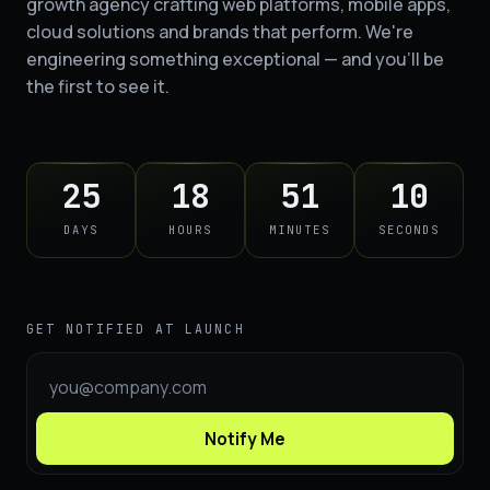
growth agency crafting web platforms, mobile apps,
cloud solutions and brands that perform. We're
engineering something exceptional — and you'll be
the first to see it.
25
18
51
09
DAYS
HOURS
MINUTES
SECONDS
GET NOTIFIED AT LAUNCH
Notify Me