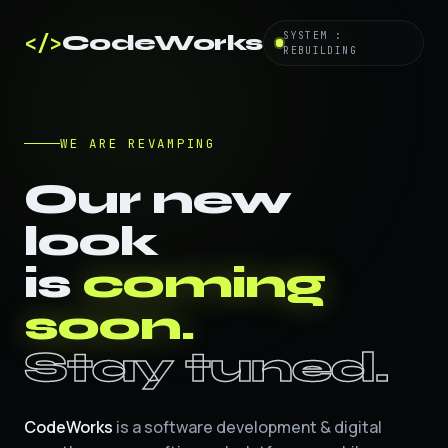
</>
SYSTEM :
CodeWorks
REBUILDING
WE ARE REVAMPING
Our new
look
is
coming
soon.
Stay tuned.
CodeWorks
is a software development & digital