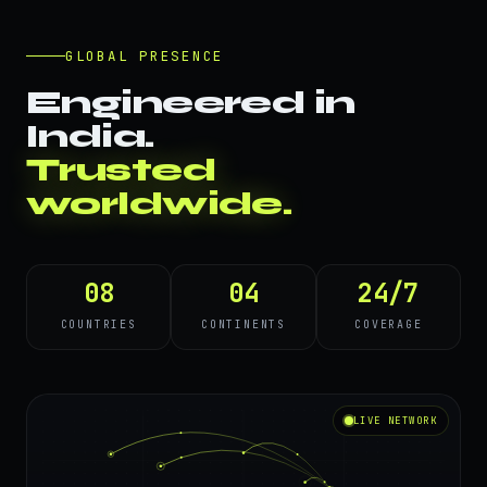
GLOBAL PRESENCE
Engineered in
India.
Trusted
worldwide.
08
04
24/7
COUNTRIES
CONTINENTS
COVERAGE
LIVE NETWORK